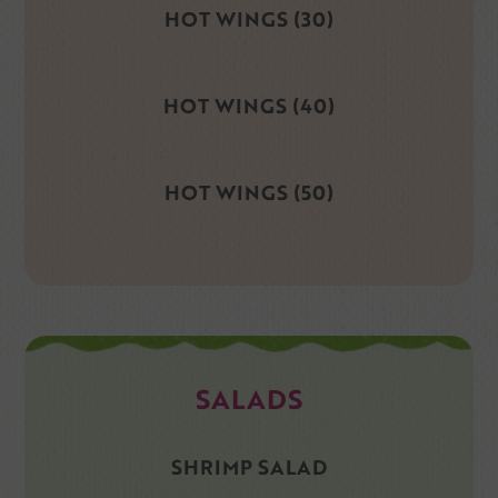
HOT WINGS (30)
HOT WINGS (40)
HOT WINGS (50)
SALADS
SHRIMP SALAD