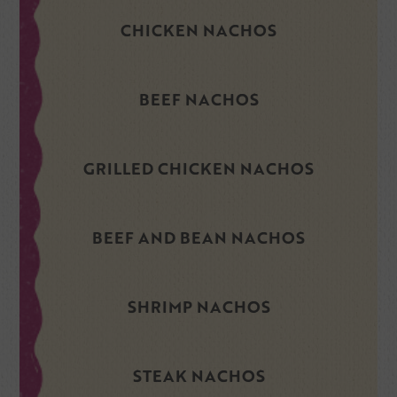
CHICKEN NACHOS
BEEF NACHOS
GRILLED CHICKEN NACHOS
BEEF AND BEAN NACHOS
SHRIMP NACHOS
STEAK NACHOS