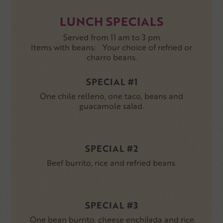
LUNCH SPECIALS
Served from 11 am to 3 pm
Items with beans: Your choice of refried or
charro beans.
SPECIAL #1
One chile relleno, one taco, beans and
guacamole salad.
SPECIAL #2
Beef burrito, rice and refried beans.
SPECIAL #3
One bean burrito, cheese enchilada and rice.