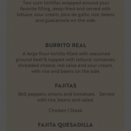
Two corn tortillas wrapped around your
favorite filling, deep-fried and served with
lettuce, sour cream, pico de gallo, rice, beans
and guacamole on the side.
BURRITO REAL
A large flour tortilla filled with seasoned
ground beef & topped with lettuce, tomatoes,
shredded cheese, red salsa and sour cream,
with rice and beans on the side.
FAJITAS
Bell peppers, onions and tomatoes. Served
with rice, beans and salad.
Chicken | Steak
FAJITA QUESADILLA