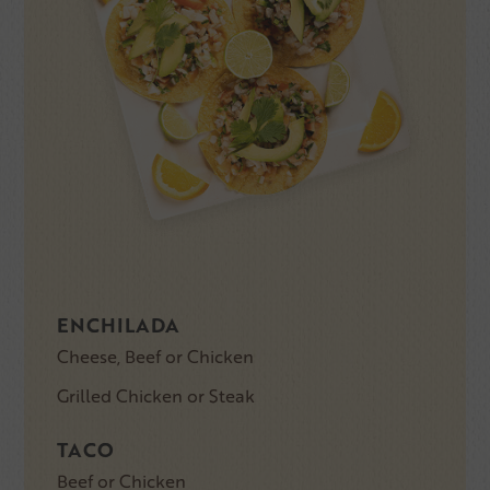
ENCHILADA
Cheese, Beef or Chicken
Grilled Chicken or Steak
TACO
Beef or Chicken