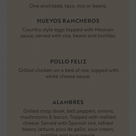
One enchilada, taco, rice or beans.
HUEVOS RANCHEROS
Country style eggs topped with Mexican
sauce, served with rice, beans and tortillas.
POLLO FELIZ
Grilled chicken on a bed of rice, topped with
white cheese sauce.
ALAMBRES
Grilled chop steak, bell peppers, onions,
mushrooms & bacon. Topped with melted
cheese. Served with Spanish rice, refried
beans, lettuce, pico de gallo, sour cream,
tortillas and guacamole.