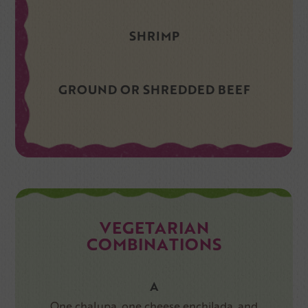
SHRIMP
GROUND OR SHREDDED BEEF
VEGETARIAN
COMBINATIONS
A
One chalupa, one cheese enchilada, and