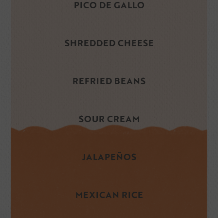
PICO DE GALLO
SHREDDED CHEESE
REFRIED BEANS
SOUR CREAM
JALAPEÑOS
MEXICAN RICE