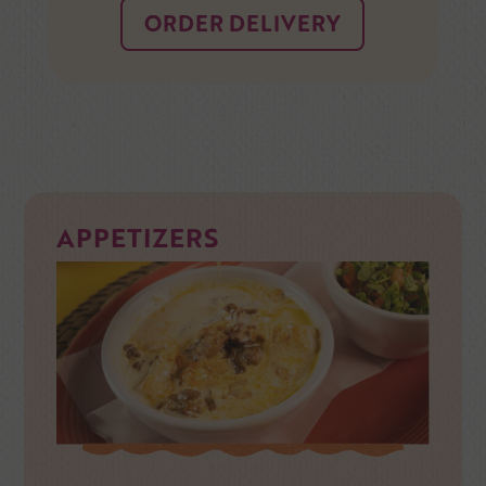
ORDER DELIVERY
APPETIZERS