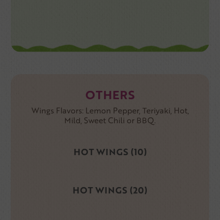
OTHERS
Wings Flavors: Lemon Pepper, Teriyaki, Hot,
Mild, Sweet Chili or BBQ.
HOT WINGS (10)
HOT WINGS (20)