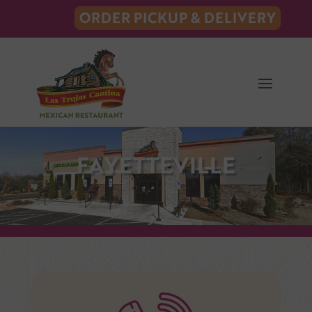
ORDER PICKUP & DELIVERY
FAYETTEVILLE