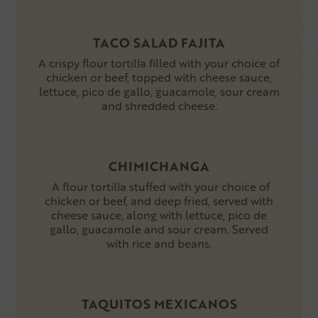
TACO SALAD FAJITA
A crispy flour tortilla filled with your choice of
chicken or beef, topped with cheese sauce,
lettuce, pico de gallo, guacamole, sour cream
and shredded cheese.
CHIMICHANGA
A flour tortilla stuffed with your choice of
chicken or beef, and deep fried, served with
cheese sauce, along with lettuce, pico de
gallo, guacamole and sour cream. Served
with rice and beans.
TAQUITOS MEXICANOS