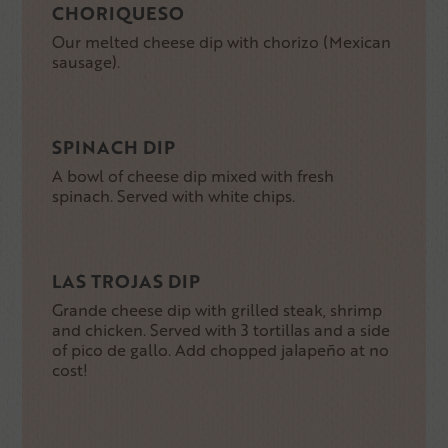
CHORIQUESO
Our melted cheese dip with chorizo (Mexican
sausage).
SPINACH DIP
A bowl of cheese dip mixed with fresh
spinach. Served with white chips.
LAS TROJAS DIP
Grande cheese dip with grilled steak, shrimp
and chicken. Served with 3 tortillas and a side
of pico de gallo. Add chopped jalapeño at no
cost!