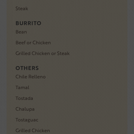
Steak
BURRITO
Bean
Beef or Chicken
Grilled Chicken or Steak
OTHERS
Chile Relleno
Tamal
Tostada
Chalupa
Tostaguac
Grilled Chicken