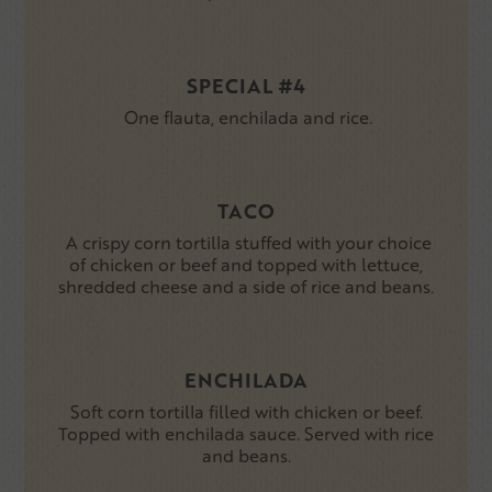
SPECIAL #4
One flauta, enchilada and rice.
TACO
A crispy corn tortilla stuffed with your choice
of chicken or beef and topped with lettuce,
shredded cheese and a side of rice and beans.
ENCHILADA
Soft corn tortilla filled with chicken or beef.
Topped with enchilada sauce. Served with rice
and beans.