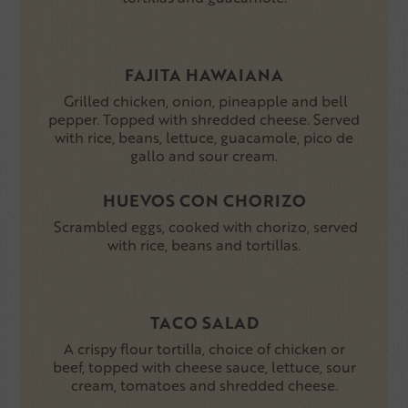
FAJITA HAWAIANA
Grilled chicken, onion, pineapple and bell
pepper. Topped with shredded cheese. Served
with rice, beans, lettuce, guacamole, pico de
gallo and sour cream.
HUEVOS CON CHORIZO
Scrambled eggs, cooked with chorizo, served
with rice, beans and tortillas.
TACO SALAD
A crispy flour tortilla, choice of chicken or
beef, topped with cheese sauce, lettuce, sour
cream, tomatoes and shredded cheese.