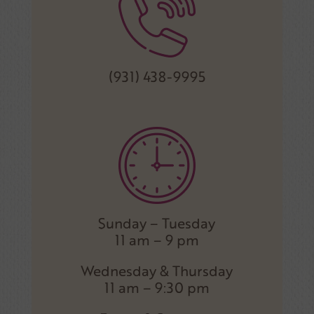
(931) 438-9995
Sunday – Tuesday
11 am – 9 pm
Wednesday & Thursday
11 am – 9:30 pm