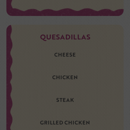
QUESADILLAS
CHEESE
CHICKEN
STEAK
GRILLED CHICKEN