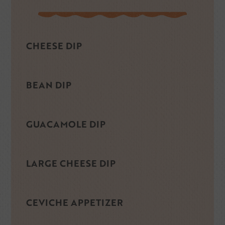
CHEESE DIP
BEAN DIP
GUACAMOLE DIP
LARGE CHEESE DIP
CEVICHE APPETIZER