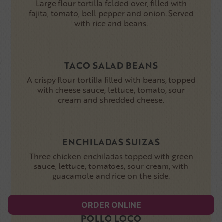
Large flour tortilla folded over, filled with
fajita, tomato, bell pepper and onion. Served
with rice and beans.
TACO SALAD BEANS
A crispy flour tortilla filled with beans, topped
with cheese sauce, lettuce, tomato, sour
cream and shredded cheese.
ENCHILADAS SUIZAS
Three chicken enchiladas topped with green
sauce, lettuce, tomatoes, sour cream, with
guacamole and rice on the side.
ORDER ONLINE
POLLO LOCO