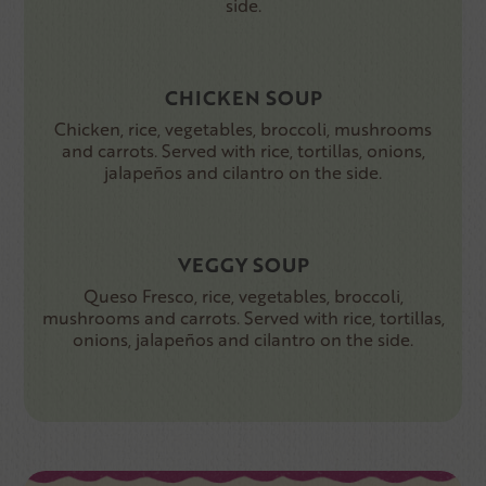
side.
CHICKEN SOUP
Chicken, rice, vegetables, broccoli, mushrooms
and carrots. Served with rice, tortillas, onions,
jalapeños and cilantro on the side.
VEGGY SOUP
Queso Fresco, rice, vegetables, broccoli,
mushrooms and carrots. Served with rice, tortillas,
onions, jalapeños and cilantro on the side.