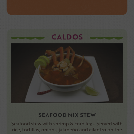
CALDOS
SEAFOOD MIX STEW
Seafood stew with shrimp & crab legs. Served with
rice, tortillas, onions, jalapeño and cilantro on the