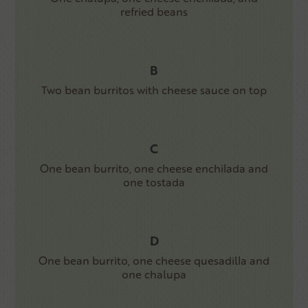
refried beans
B
Two bean burritos with cheese sauce on top
C
One bean burrito, one cheese enchilada and
one tostada
D
One bean burrito, one cheese quesadilla and
one chalupa