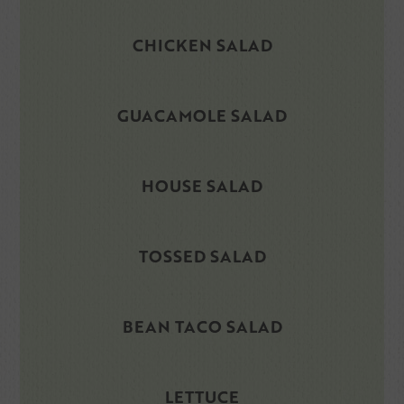
CHICKEN SALAD
GUACAMOLE SALAD
HOUSE SALAD
TOSSED SALAD
BEAN TACO SALAD
LETTUCE