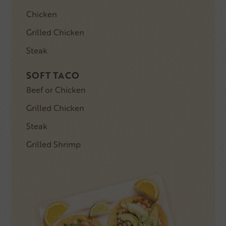
Chicken
Grilled Chicken
Steak
SOFT TACO
Beef or Chicken
Grilled Chicken
Steak
Grilled Shrimp