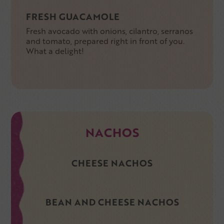
FRESH GUACAMOLE
Fresh avocado with onions, cilantro, serranos
and tomato, prepared right in front of you.
What a delight!
NACHOS
CHEESE NACHOS
BEAN AND CHEESE NACHOS