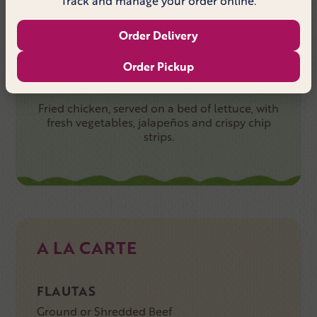
Track and manage your order online.
TACO SALAD FAJITA SHRIMP
Order Delivery
Order Pickup
CRISPY CHICKEN SALAD
Fried chicken, served on a bed of lettuce, with
fresh vegetables, jalapeños and crispy chip
strips.
A LA CARTE
FLAUTAS
Ground or Shredded Beef