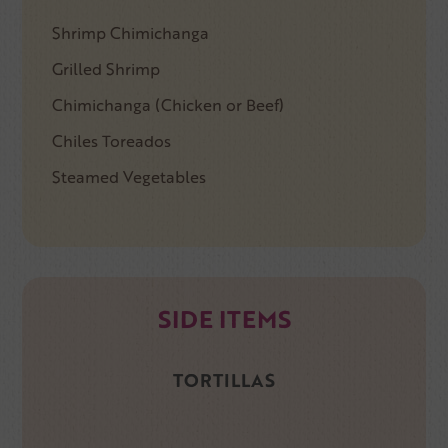
Shrimp Chimichanga
Grilled Shrimp
Chimichanga (Chicken or Beef)
Chiles Toreados
Steamed Vegetables
SIDE ITEMS
TORTILLAS