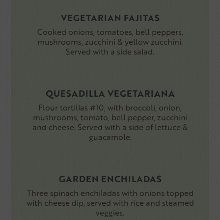
VEGETARIAN FAJITAS
Cooked onions, tomatoes, bell peppers,
mushrooms, zucchini & yellow zucchini.
Served with a side salad.
QUESADILLA VEGETARIANA
Flour tortillas #10, with broccoli, onion,
mushrooms, tomato, bell pepper, zucchini
and cheese. Served with a side of lettuce &
guacamole.
GARDEN ENCHILADAS
Three spinach enchiladas with onions topped
with cheese dip, served with rice and steamed
veggies.