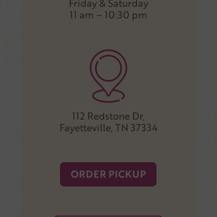
Friday & Saturday
11 am – 10:30 pm
112 Redstone Dr,
Fayetteville, TN 37334
ORDER PICKUP