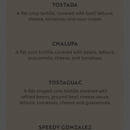
TOSTADA
A flat crisp tortilla, covered with beef, lettuce,
cheese, tomatoes and sour cream.
CHALUPA
A flat corn tortilla covered with beans, lettuce,
guacamole, cheese, and tomatoes
TOSTAGUAC
A flat crisped corn tortilla covered with
refried beans, ground beef, cheese sauce,
lettuce, tomatoes, cheese and guacamole.
SPEEDY GONZALEZ